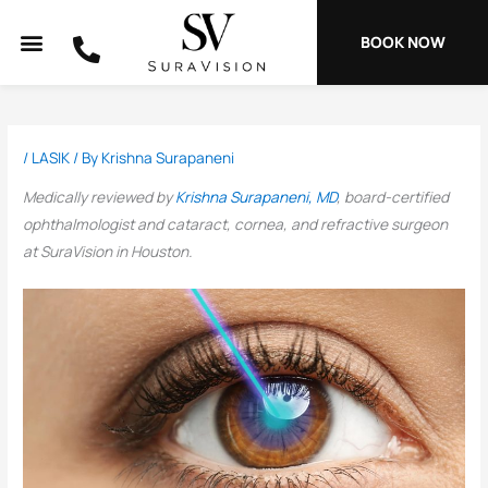
Skip
to
BOOK NOW
content
/
LASIK
/ By
Krishna Surapaneni
Medically reviewed by
Krishna Surapaneni, MD
, board-certified
ophthalmologist and cataract, cornea, and refractive surgeon
at SuraVision in Houston.