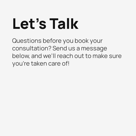
Let's Talk
Questions before you book your
consultation? Send us a message
below, and we'll reach out to make sure
you're taken care of!