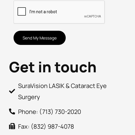
CAPTCHA
Get in touch
SuraVision LASIK & Cataract Eye
Surgery
Phone: (713) 730-2020
Fax: (832) 987-4078