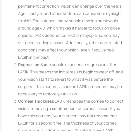
permanent correction, vision can change over the years.
Age, lifestyle, and other factors can cause your eyesight
to shift. For instance, many people develop presbyopia
around age 40, which makes it harder to focus on close
objects. LASIK does not correct presbyopia, so you may
still need reading glasses. Additionally, other age-related
conditions may affect your vision, even if you’ve had
LASIK in the past.
Regression
Some people experience regression after
LASIK. This means the initial results begin to wear off, and
your vision starts to revert to what it was before the
surgery. If this occurs, a second LASIK procedure may be
necessary to restore your vision.
Corneal Thickness
LASIK reshapes the cornea to correct
vision, removing a small amount of corneal tissue. If you
have thin corneas, your surgeon may not recommend
LASIK for a second time. The thickness of your cornea
plays a crucial role in whether it’s safe to have LASIK