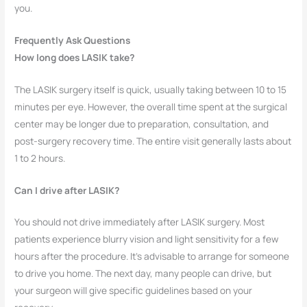
you.
Frequently Ask Questions
How long does LASIK take?
The LASIK surgery itself is quick, usually taking between 10 to 15
minutes per eye. However, the overall time spent at the surgical
center may be longer due to preparation, consultation, and
post-surgery recovery time. The entire visit generally lasts about
1 to 2 hours.
Can I drive after LASIK?
You should not drive immediately after LASIK surgery. Most
patients experience blurry vision and light sensitivity for a few
hours after the procedure. It’s advisable to arrange for someone
to drive you home. The next day, many people can drive, but
your surgeon will give specific guidelines based on your