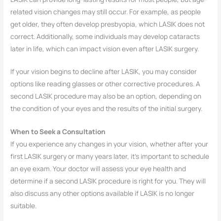
related vision changes may still occur. For example, as people
get older, they often develop presbyopia, which LASIK does not
correct. Additionally, some individuals may develop cataracts
later in life, which can impact vision even after LASIK surgery.
If your vision begins to decline after LASIK, you may consider
options like reading glasses or other corrective procedures. A
second LASIK procedure may also be an option, depending on
the condition of your eyes and the results of the initial surgery.
When to Seek a Consultation
If you experience any changes in your vision, whether after your
first LASIK surgery or many years later, it’s important to schedule
an eye exam. Your doctor will assess your eye health and
determine if a second LASIK procedure is right for you. They will
also discuss any other options available if LASIK is no longer
suitable.