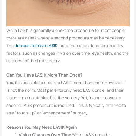
While LASIK is generally a one-time procedure for most people,
there are cases where a second procedure may be necessary.
The
decision to have LASIK
more than once depends on a few
factors, such as changes in vision over time, eye health, and the
outcome of the first surgery.
Can You Have LASIK More Than Once?
Yes, it is possible to undergo LASIK more than once. However, it
is not the norm. Most patients only need LASIK once, and their
vision remains stable after the surgery. Yet, in some cases, a
second LASIK procedure is required. This is typically referred to
as a “touch-up” or “enhancement” surgery.
Reasons You May Need LASIK Again
Vision Changes Over Time
While LASIK provides