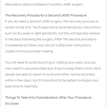
alternative options instead of another LASIK surgery.
The Recovery Process for a Second LASIK Procedure
If you do need a second LASIK surgery, the recovery process is
similar to the first. You’ll experience some temporary discomfort,
such as dry eyes or light sensitivity, but this will typically resolve
in the days following the surgery. After the second procedure,
it’s essential to follow your doctor’s aftercare instructions
closely to ensure proper healing.
You will need to avoid touching or rubbing your eyes, and you
may need to use prescribed eye drops to keep them moist. Most
people are able to return to work and other normal activities
within a few days, but it’s important to be patient and give your
eyes time to heal fully.
Things To Take Into Consideration After Your Procedure
Dry Eyes