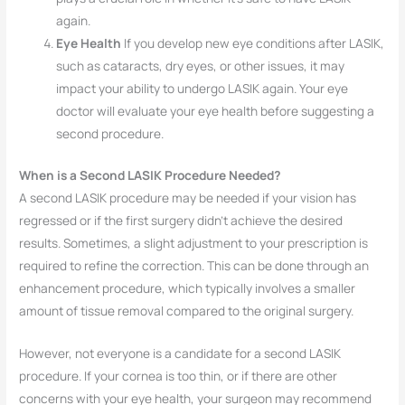
again.
Eye Health
If you develop new eye conditions after LASIK,
such as cataracts, dry eyes, or other issues, it may
impact your ability to undergo LASIK again. Your eye
doctor will evaluate your eye health before suggesting a
second procedure.
When is a Second LASIK Procedure Needed?
A second LASIK procedure may be needed if your vision has
regressed or if the first surgery didn’t achieve the desired
results. Sometimes, a slight adjustment to your prescription is
required to refine the correction. This can be done through an
enhancement procedure, which typically involves a smaller
amount of tissue removal compared to the original surgery.
However, not everyone is a candidate for a second LASIK
procedure. If your cornea is too thin, or if there are other
concerns with your eye health, your surgeon may recommend