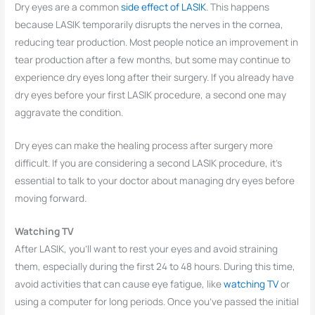
Dry eyes are a common
side effect of LASIK
. This happens
because LASIK temporarily disrupts the nerves in the cornea,
reducing tear production. Most people notice an improvement in
tear production after a few months, but some may continue to
experience dry eyes long after their surgery. If you already have
dry eyes before your first LASIK procedure, a second one may
aggravate the condition.
Dry eyes can make the healing process after surgery more
difficult. If you are considering a second LASIK procedure, it’s
essential to talk to your doctor about managing dry eyes before
moving forward.
Watching TV
After LASIK, you’ll want to rest your eyes and avoid straining
them, especially during the first 24 to 48 hours. During this time,
avoid activities that can cause eye fatigue, like
watching TV
or
using a computer for long periods. Once you’ve passed the initial