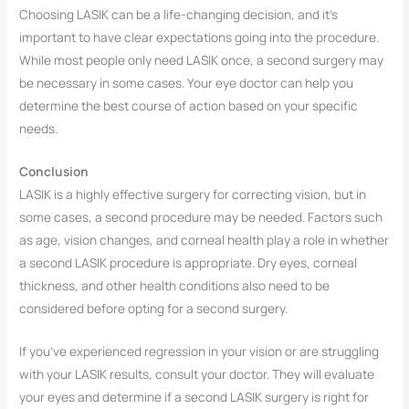
Choosing LASIK can be a life-changing decision, and it’s
important to have clear expectations going into the procedure.
While most people only need LASIK once, a second surgery may
be necessary in some cases. Your eye doctor can help you
determine the best course of action based on your specific
needs.
Conclusion
LASIK is a highly effective surgery for correcting vision, but in
some cases, a second procedure may be needed. Factors such
as age, vision changes, and corneal health play a role in whether
a second LASIK procedure is appropriate. Dry eyes, corneal
thickness, and other health conditions also need to be
considered before opting for a second surgery.
If you’ve experienced regression in your vision or are struggling
with your LASIK results, consult your doctor. They will evaluate
your eyes and determine if a second LASIK surgery is right for