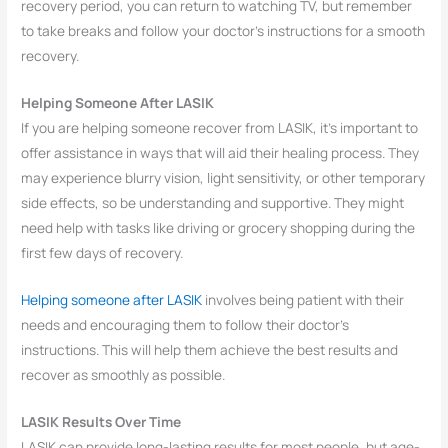
recovery period, you can return to watching TV, but remember
to take breaks and follow your doctor’s instructions for a smooth
recovery.
Helping Someone After LASIK
If you are helping someone recover from LASIK, it’s important to
offer assistance in ways that will aid their healing process. They
may experience blurry vision, light sensitivity, or other temporary
side effects, so be understanding and supportive. They might
need help with tasks like driving or grocery shopping during the
first few days of recovery.
Helping someone after LASIK
involves being patient with their
needs and encouraging them to follow their doctor’s
instructions. This will help them achieve the best results and
recover as smoothly as possible.
LASIK Results Over Time
LASIK can provide long-lasting results for most people, but age-