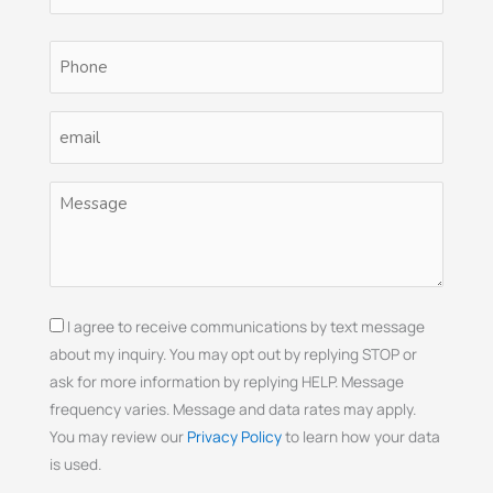
Phone
(Required)
Email
(Required)
Untitled
(Required)
Consent
I agree to receive communications by text message
about my inquiry. You may opt out by replying STOP or
ask for more information by replying HELP. Message
frequency varies. Message and data rates may apply.
You may review our
Privacy Policy
to learn how your data
is used.