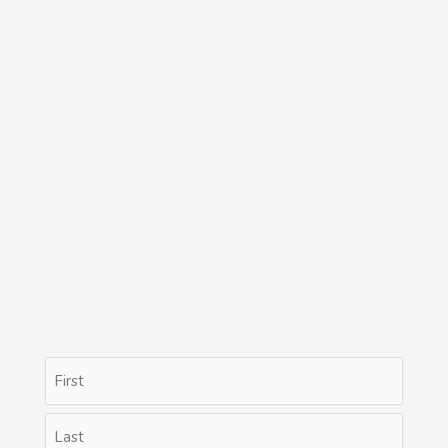
Name
First
Last
(Required)