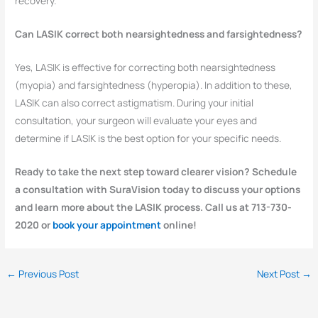
recovery.
Can LASIK correct both nearsightedness and farsightedness?
Yes, LASIK is effective for correcting both nearsightedness
(myopia) and farsightedness (hyperopia). In addition to these,
LASIK can also correct astigmatism. During your initial
consultation, your surgeon will evaluate your eyes and
determine if LASIK is the best option for your specific needs.
Ready to take the next step toward clearer vision? Schedule
a consultation with SuraVision today to discuss your options
and learn more about the LASIK process. Call us at 713-730-
2020 or
book your appointment
online!
←
Previous Post
Next Post
→