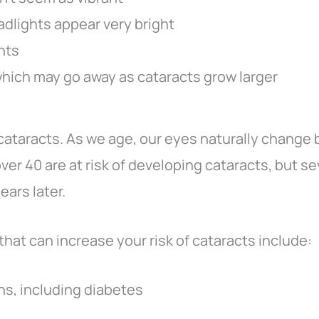
adlights appear very bright
ghts
which may go away as cataracts grow larger
 cataracts. As we age, our eyes naturally change 
ver 40 are at risk of developing cataracts, but s
ears later.
that can increase your risk of cataracts include:
ns, including diabetes