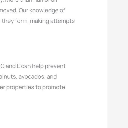
emoved. Our knowledge of
e they form, making attempts
 C and E can help prevent
walnuts, avocados, and
er properties to promote