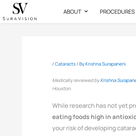
Skip
ABOUT
PROCEDURES
to
content
/
Cataracts
/ By
Krishna Surapaneni
Medically reviewed by
Krishna Surapan
Houston.
While research has not yet pr
eating foods high in antiox
your risk of developing catara