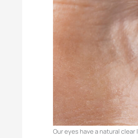
Our eyes have a natural clear 