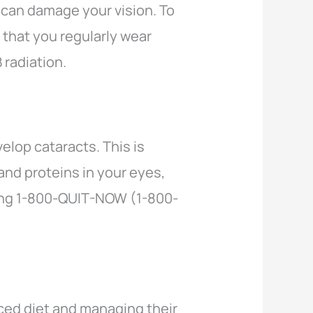
 can damage your vision. To
 that you regularly wear
 radiation.
elop cataracts. This is
and proteins in your eyes,
lling 1-800-QUIT-NOW (1-800-
ced diet and managing their