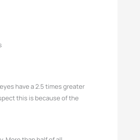
s
 eyes have a 2.5 times greater
spect this is because of the
 More than half of all