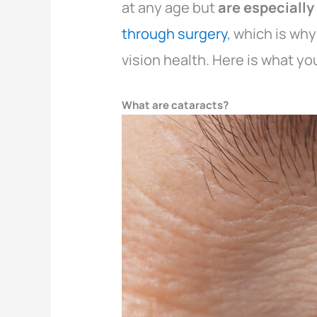
at any age but
are especiall
through surgery
, which is wh
vision health. Here is what y
What are cataracts?