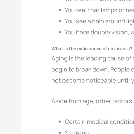
You feel that lamps or he
You see a halo around li
You have double vision, 
What is the main cause of cataracts?
Aging is the leading cause of
begin to break down. People o
not become noticeable until y
Aside from age, other factors 
Certain medical conditio
Smoking