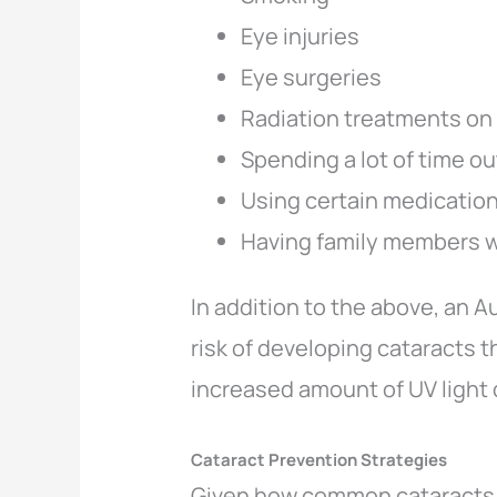
Eye injuries
Eye surgeries
Radiation treatments on
Spending a lot of time o
Using certain medication
Having family members 
In addition to the above, an 
risk of developing cataracts 
increased amount of UV light
Cataract Prevention Strategies
Given how common cataracts ar