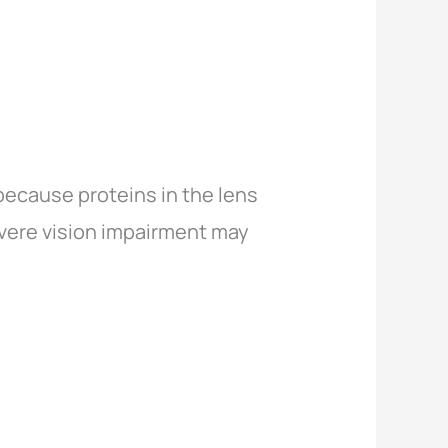
because proteins in the lens
evere vision impairment may