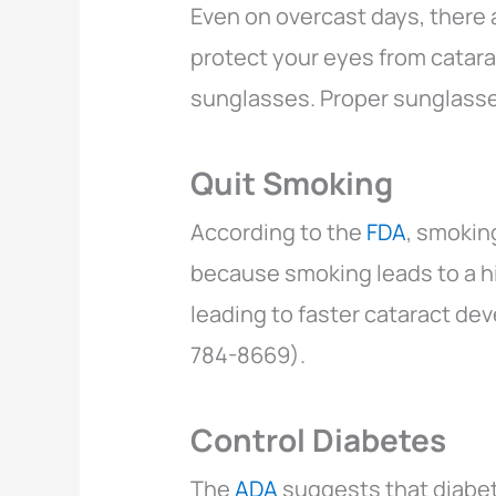
Even on overcast days, there 
protect your eyes from catara
sunglasses. Proper sunglasse
Quit Smoking
According to the
FDA
, smokin
because smoking leads to a hi
leading to faster cataract de
784-8669).
Control Diabetes
The
ADA
suggests that diabet