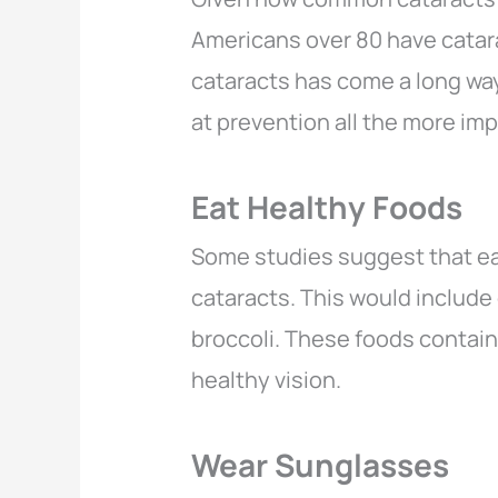
Americans over 80 have catar
cataracts has come a long way
at prevention all the more im
Eat Healthy Foods
Some studies suggest that eat
cataracts. This would include
broccoli. These foods contai
healthy vision.
Wear Sunglasses