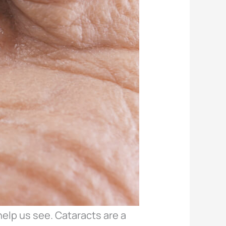
help us see. Cataracts are a