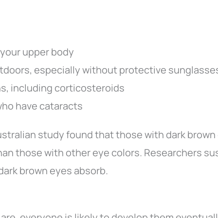
 your upper body
utdoors, especially without protective sunglasse
s, including corticosteroids
who have cataracts
Australian study found that those with dark brown
than those with other eye colors. Researchers su
 dark brown eyes absorb.
e, everyone is likely to develop them eventually.