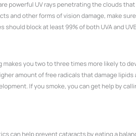
are powerful UV rays penetrating the clouds that
cts and other forms of vision damage, make sure
s should block at least 99% of both UVA and UVB
g makes you two to three times more likely to dev
gher amount of free radicals that damage lipids 
velopment. If you smoke, you can get help by ca
ics can help prevent cataracts by eating a balan