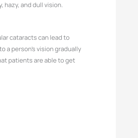
, hazy, and dull vision.
lar cataracts can lead to
o a person’s vision gradually
at patients are able to get