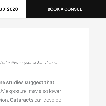
730-2020
BOOK A CONSULT
d refractive surgeon at SuraVision in
me studies suggest that
s UV exposure, may also lower
sion.
Cataracts
can develop