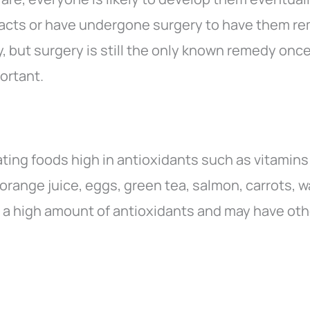
acts or have undergone surgery to have them r
, but surgery is still the only known remedy onc
portant.
ing foods high in antioxidants such as vitamins
 orange juice, eggs, green tea, salmon, carrots, 
n a high amount of antioxidants and may have oth