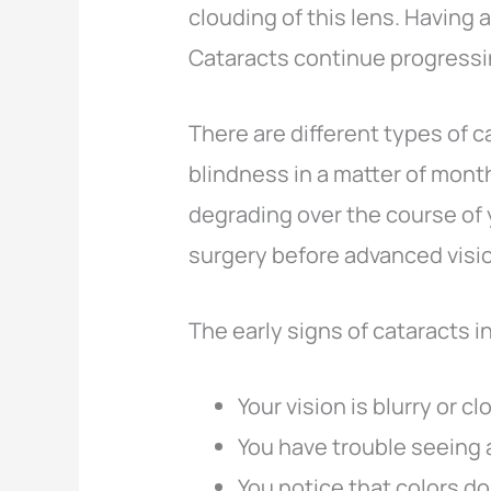
clouding of this lens. Having a
Cataracts continue progressi
There are different types of 
blindness in a matter of month
degrading over the course of 
surgery before advanced visio
The early signs of cataracts i
Your vision is blurry or c
You have trouble seeing 
You notice that colors do