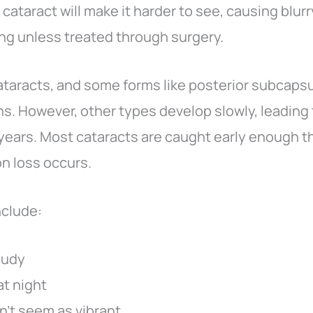
 cataract will make it harder to see, causing blurry
ng unless treated through surgery.
cataracts, and some forms like posterior subcapsu
s. However, other types develop slowly, leading t
years. Most cataracts are caught early enough th
n loss occurs.
nclude:
loudy
at night
n’t seem as vibrant