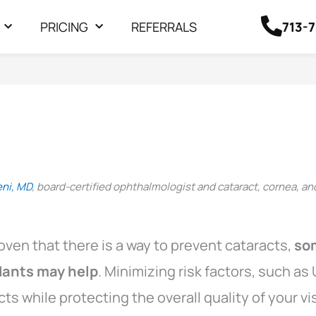
713-
PRICING
REFERRALS
eni, MD
, board-certified ophthalmologist and cataract, cornea, an
oven that there is a way to prevent cataracts,
so
idants may help
. Minimizing risk factors, such a
cts while protecting the overall quality of your vi