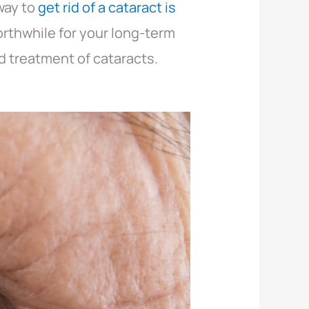
way to
get rid of a cataract is
rthwhile for your long-term
d treatment of cataracts.