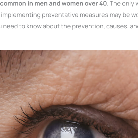
y common in men and women over 40
. The only 
y implementing preventative measures may be wo
ou need to know about the prevention, causes, an