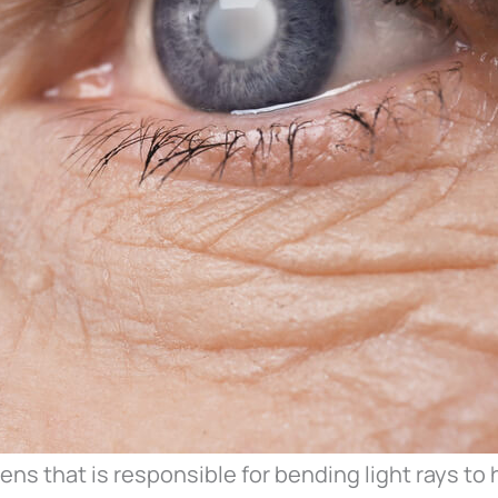
lens that is responsible for bending light rays to 