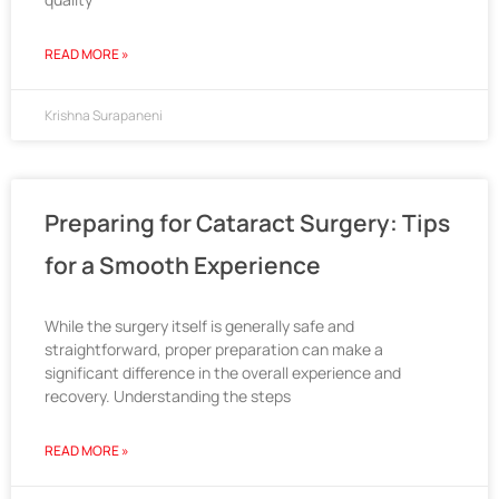
READ MORE »
Krishna Surapaneni
Preparing for Cataract Surgery: Tips
for a Smooth Experience
While the surgery itself is generally safe and
straightforward, proper preparation can make a
significant difference in the overall experience and
recovery. Understanding the steps
READ MORE »