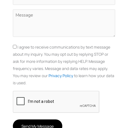
(Required)
Untitled
(Required)
Consent
I agree to receive communications by text message
about my inquiry. You may opt out by replying STOP or
ask for more information by replying HELP. Message
frequency varies. Message and data rates may apply.
You may review our
Privacy Policy
to learn how your data
is used.
CAPTCHA