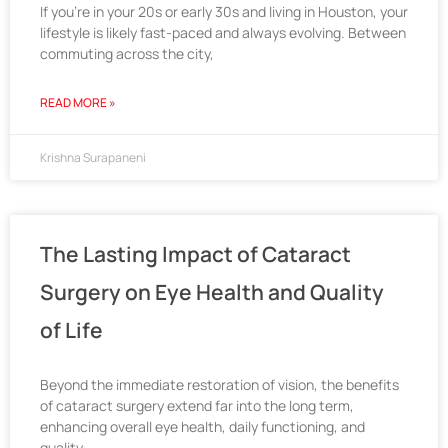
If you’re in your 20s or early 30s and living in Houston, your
lifestyle is likely fast-paced and always evolving. Between
commuting across the city,
READ MORE »
Krishna Surapaneni
The Lasting Impact of Cataract
Surgery on Eye Health and Quality
of Life
Beyond the immediate restoration of vision, the benefits
of cataract surgery extend far into the long term,
enhancing overall eye health, daily functioning, and
quality