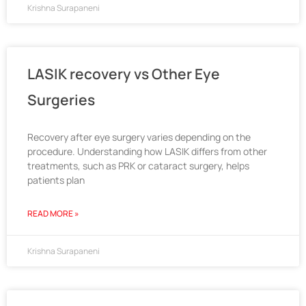
Krishna Surapaneni
LASIK recovery vs Other Eye
Surgeries
Recovery after eye surgery varies depending on the
procedure. Understanding how LASIK differs from other
treatments, such as PRK or cataract surgery, helps
patients plan
READ MORE »
Krishna Surapaneni