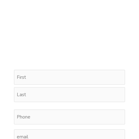
Name
First
Last
(Required)
Phone
(Required)
Email