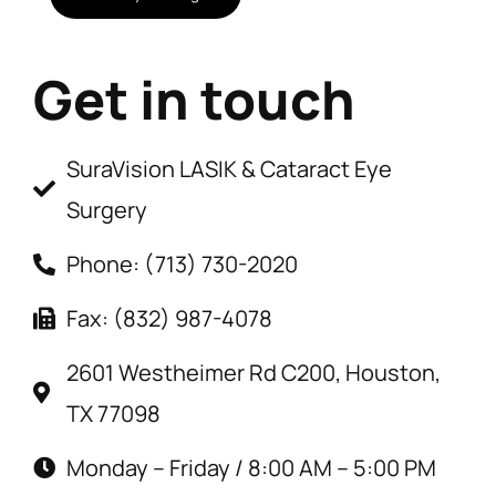
Get in touch
SuraVision LASIK & Cataract Eye
Surgery
Phone: (713) 730-2020
Fax: (832) 987-4078
2601 Westheimer Rd C200, Houston,
TX 77098
Monday – Friday / 8:00 AM – 5:00 PM