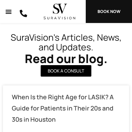
Skip
to
BOOK NOW
content
SuraVision’s Articles, News,
and Updates.
Read our blog.
BOOK A CONSULT
P
P
P
P
P
When Is the Right Age for LASIK? A
a
a
a
a
a
g
g
g
g
g
Guide for Patients in Their 20s and
e
e
e
e
e
30s in Houston