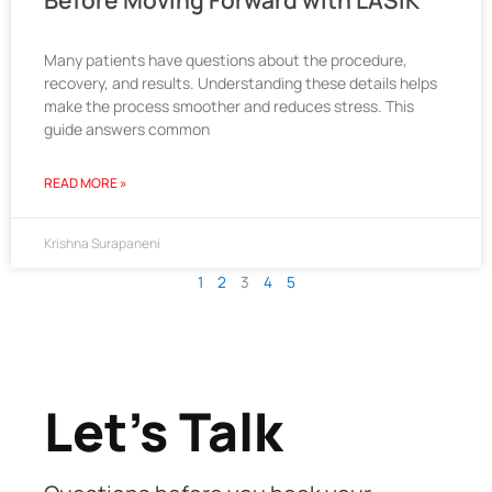
Before Moving Forward with LASIK
Many patients have questions about the procedure,
recovery, and results. Understanding these details helps
make the process smoother and reduces stress. This
guide answers common
READ MORE »
Krishna Surapaneni
1
2
3
4
5
Let's Talk