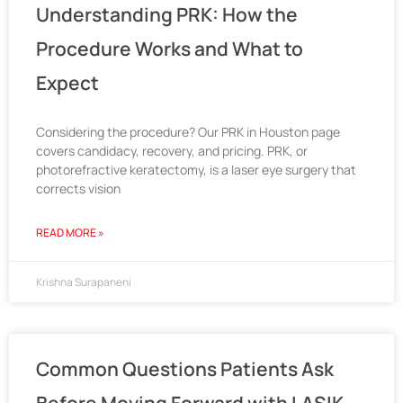
Understanding PRK: How the
Procedure Works and What to
Expect
Considering the procedure? Our PRK in Houston page
covers candidacy, recovery, and pricing. PRK, or
photorefractive keratectomy, is a laser eye surgery that
corrects vision
READ MORE »
Krishna Surapaneni
Common Questions Patients Ask