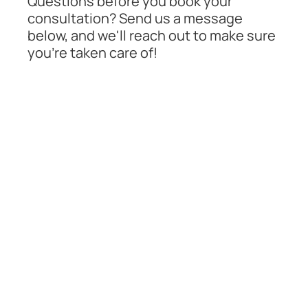
Questions before you book your
consultation? Send us a message
below, and we'll reach out to make sure
you're taken care of!