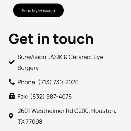
CAPTCHA
Get in touch
SuraVision LASIK & Cataract Eye
Surgery
Phone: (713) 730-2020
Fax: (832) 987-4078
2601 Westheimer Rd C200, Houston,
TX 77098