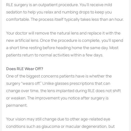
RLE surgery is an outpatient procedure. You’ll receive mild
sedation to help you relax and numbing drops to keep you
comfortable. The process itself typically takes less than an hour.
Your doctor will remove the natural lens and replace it with the
new artificial lens. Once the procedure is complete, you’ll spend
a short time resting before heading home the same day. Most
patients return to normal activities within a few days.
Does RLE Wear Off?
One of the biggest concerns patients have is whether the
surgery “wears off.” Unlike glasses prescriptions that can
change over time, the lens implanted during RLE does not shift
or weaken. The improvement you notice after surgery is
permanent.
Your vision may still change due to other age-related eye
conditions such as glaucoma or macular degeneration, but