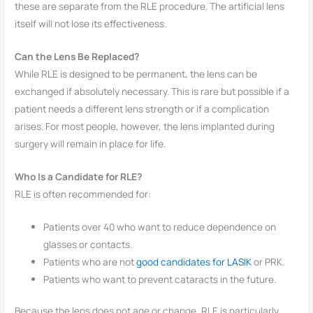
these are separate from the RLE procedure. The artificial lens
itself will not lose its effectiveness.
Can the Lens Be Replaced?
While RLE is designed to be permanent, the lens can be
exchanged if absolutely necessary. This is rare but possible if a
patient needs a different lens strength or if a complication
arises. For most people, however, the lens implanted during
surgery will remain in place for life.
Who Is a Candidate for RLE?
RLE is often recommended for:
Patients over 40 who want to reduce dependence on
glasses or contacts.
Patients who are not
good candidates for LASIK
or PRK.
Patients who want to prevent cataracts in the future.
Because the lens does not age or change, RLE is particularly