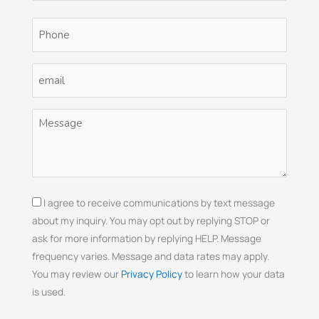
Phone
(Required)
Email
(Required)
Untitled
(Required)
Consent
I agree to receive communications by text message
about my inquiry. You may opt out by replying STOP or
ask for more information by replying HELP. Message
frequency varies. Message and data rates may apply.
You may review our
Privacy Policy
to learn how your data
is used.