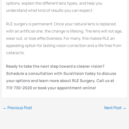
options, explain the different lens types, and help you
understand what kind of results you can expect.
RLE surgery is permanent. Once your natural lens is replaced
with an artificial one, the change is lifelong. The lens will not age,
wear out, or lose effectiveness. For many, this makes RLE an
appealing option for lasting vision correction and a life free from
cataracts.
Ready to take the next step toward a clearer vision?
Schedule a consultation with SuraVision today to discuss
your options and learn more about RLE Surgery. Call us at
713-730-2020 or book your appointment online!
←
Previous Post
Next Post
→