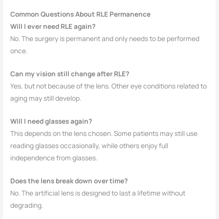
Common Questions About RLE Permanence
Will I ever need RLE again?
No. The surgery is permanent and only needs to be performed
once.
Can my vision still change after RLE?
Yes, but not because of the lens. Other eye conditions related to
aging may still develop.
Will I need glasses again?
This depends on the lens chosen. Some patients may still use
reading glasses occasionally, while others enjoy full
independence from glasses.
Does the lens break down over time?
No. The artificial lens is designed to last a lifetime without
degrading.