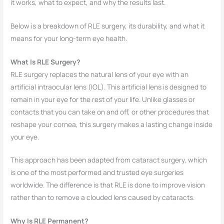
it works, what to expect, and why the results last.
Below is a breakdown of RLE surgery, its durability, and what it
means for your long-term eye health.
What Is RLE Surgery?
RLE surgery replaces the natural lens of your eye with an
artificial intraocular lens (IOL). This artificial lens is designed to
remain in your eye for the rest of your life. Unlike glasses or
contacts that you can take on and off, or other procedures that
reshape your cornea, this surgery makes a lasting change inside
your eye.
This approach has been adapted from cataract surgery, which
is one of the most performed and trusted eye surgeries
worldwide. The difference is that RLE is done to improve vision
rather than to remove a clouded lens caused by cataracts.
Why Is RLE Permanent?