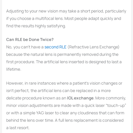
Adjusting to your new vision may take a short period, particularly
if you choose a multifocal lens. Most people adapt quickly and
find the results highly satisfying.
Can RLE be Done Twice?
No, you can’t have a
second RLE
(Refractive Lens Exchange)
because the natural lens is permanently removed during the
first procedure. The artificial lens inserted is designed to last a
lifetime.
However, in rare instances where a patient’s vision changes or
isn’t perfect, the artificial lens can be replaced in a more
delicate procedure known as an
IOL exchange
. More commonly,
minor vision adjustments are made with a quick laser “touch-up”
or with a simple YAG laser to clear any cloudiness that can form
behind the lens over time. A full lens replacement is considered
a last resort.