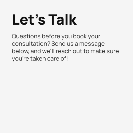
Let's Talk
Questions before you book your
consultation? Send us a message
below, and we'll reach out to make sure
you're taken care of!