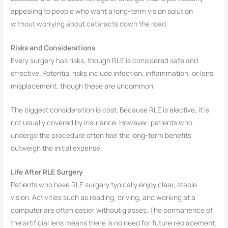
appealing to people who want a long-term vision solution
without worrying about cataracts down the road.
Risks and Considerations
Every surgery has risks, though RLE is considered safe and
effective. Potential risks include infection, inflammation, or lens
misplacement, though these are uncommon.
The biggest consideration is cost. Because RLE is elective, it is
not usually covered by insurance. However, patients who
undergo the procedure often feel the long-term benefits
outweigh the initial expense.
Life After RLE Surgery
Patients who have RLE surgery typically enjoy clear, stable
vision. Activities such as reading, driving, and working at a
computer are often easier without glasses. The permanence of
the artificial lens means there is no need for future replacement.