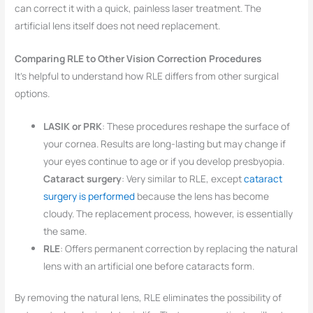
can correct it with a quick, painless laser treatment. The
artificial lens itself does not need replacement.
Comparing RLE to Other Vision Correction Procedures
It’s helpful to understand how RLE differs from other surgical
options.
LASIK or PRK
: These procedures reshape the surface of
your cornea. Results are long-lasting but may change if
your eyes continue to age or if you develop presbyopia.
Cataract surgery
: Very similar to RLE, except
cataract
surgery is performed
because the lens has become
cloudy. The replacement process, however, is essentially
the same.
RLE
: Offers permanent correction by replacing the natural
lens with an artificial one before cataracts form.
By removing the natural lens, RLE eliminates the possibility of