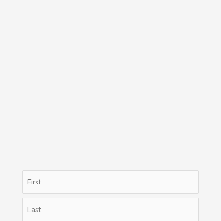
Name
First
Last
(Required)