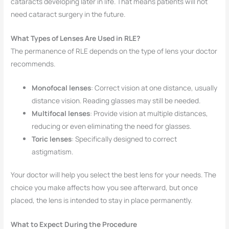
cataracts developing later in life. That means patients will not
need cataract surgery in the future.
What Types of Lenses Are Used in RLE?
The permanence of RLE depends on the type of lens your doctor
recommends.
Monofocal lenses
: Correct vision at one distance, usually
distance vision. Reading glasses may still be needed.
Multifocal lenses
: Provide vision at multiple distances,
reducing or even eliminating the need for glasses.
Toric lenses
: Specifically designed to correct
astigmatism.
Your doctor will help you select the best lens for your needs. The
choice you make affects how you see afterward, but once
placed, the lens is intended to stay in place permanently.
What to Expect During the Procedure