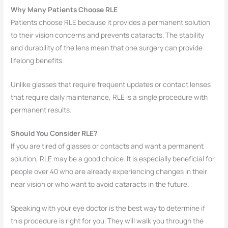
Why Many Patients Choose RLE
Patients choose RLE because it provides a permanent solution
to their vision concerns and prevents cataracts. The stability
and durability of the lens mean that one surgery can provide
lifelong benefits.
Unlike glasses that require frequent updates or contact lenses
that require daily maintenance, RLE is a single procedure with
permanent results.
Should You Consider RLE?
If you are tired of glasses or contacts and want a permanent
solution, RLE may be a good choice. It is especially beneficial for
people over 40 who are already experiencing changes in their
near vision or who want to avoid cataracts in the future.
Speaking with your eye doctor is the best way to determine if
this procedure is right for you. They will walk you through the