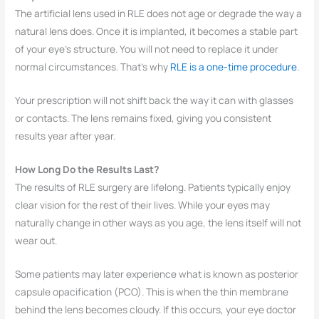
The artificial lens used in RLE does not age or degrade the way a
natural lens does. Once it is implanted, it becomes a stable part
of your eye’s structure. You will not need to replace it under
normal circumstances. That’s why
RLE is a one-time procedure
.
Your prescription will not shift back the way it can with glasses
or contacts. The lens remains fixed, giving you consistent
results year after year.
How Long Do the Results Last?
The results of RLE surgery are lifelong. Patients typically enjoy
clear vision for the rest of their lives. While your eyes may
naturally change in other ways as you age, the lens itself will not
wear out.
Some patients may later experience what is known as posterior
capsule opacification (PCO). This is when the thin membrane
behind the lens becomes cloudy. If this occurs, your eye doctor