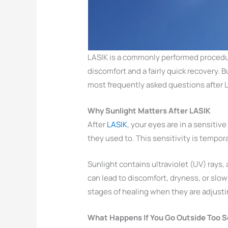
LASIK is a commonly performed procedur
discomfort and a fairly quick recovery. 
most frequently asked questions after L
Why Sunlight Matters After LASIK
After
LASIK
, your eyes are in a sensiti
they used to. This sensitivity is tempo
Sunlight contains ultraviolet (UV) rays, 
can lead to discomfort, dryness, or slow
stages of healing when they are adjusti
What Happens If You Go Outside Too 