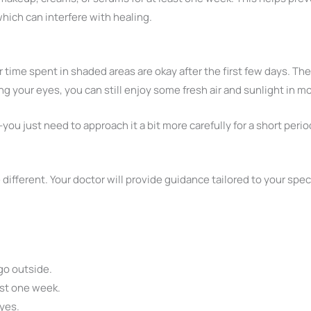
which can interfere with healing.
 time spent in shaded areas are okay after the first few days. The
g your eyes, you can still enjoy some fresh air and sunlight in m
you just need to approach it a bit more carefully for a short perio
le different. Your doctor will provide guidance tailored to your sp
go outside.
ast one week.
eyes.