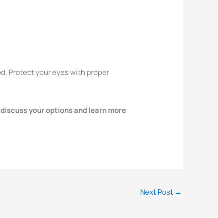
od. Protect your eyes with proper
 discuss your options and learn more
Next Post
→