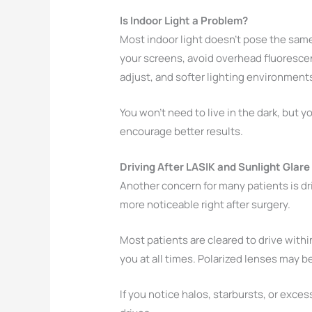
Is Indoor Light a Problem?
Most indoor light doesn’t pose the same c
your screens, avoid overhead fluorescent
adjust, and softer lighting environment
You won’t need to live in the dark, but y
encourage better results.
Driving After LASIK and Sunlight Glare
Another concern for many patients is dri
more noticeable right after surgery.
Most patients are cleared to drive withi
you at all times. Polarized lenses may b
If you notice halos, starbursts, or exce