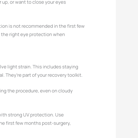
r up, or want to close your eyes
tion is not recommended in the first few
g the right eye protection when
olve light strain. This includes staying
. They’re part of your recovery toolkit.
ing the procedure, even on cloudy
o with strong UV protection. Use
the first few months post-surgery,