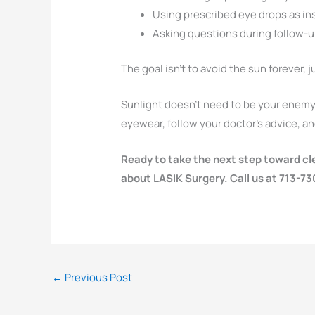
Using prescribed eye drops as in
Asking questions during follow-up
The goal isn’t to avoid the sun forever, ju
Sunlight doesn’t need to be your enemy 
eyewear, follow your doctor’s advice, and
Ready to take the next step toward cl
about LASIK Surgery. Call us at 713-7
←
Previous Post