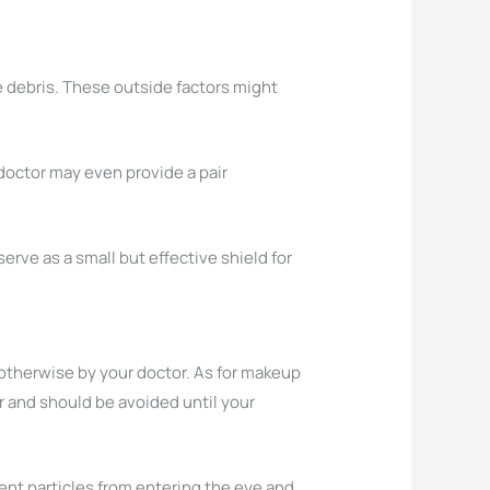
ne debris. These outside factors might
 doctor may even provide a pair
erve as a small but effective shield for
 otherwise by your doctor. As for makeup
r and should be avoided until your
ent particles from entering the eye and