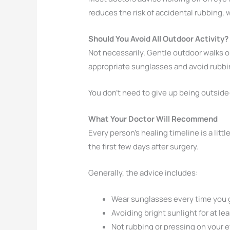
reduces the risk of accidental rubbing, 
Should You Avoid All Outdoor Activity?
Not necessarily. Gentle outdoor walks or
appropriate sunglasses and avoid rubbin
You don’t need to give up being outside-
What Your Doctor Will Recommend
Every person’s healing timeline is a litt
the first few days after surgery.
Generally, the advice includes:
Wear sunglasses every time you 
Avoiding bright sunlight for at le
Not rubbing or pressing on your 