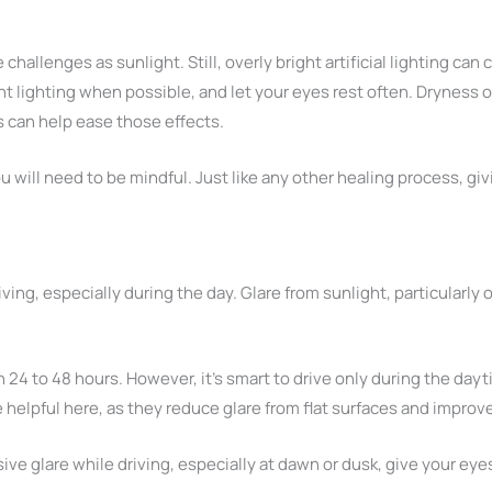
hallenges as sunlight. Still, overly bright artificial lighting can
 lighting when possible, and let your eyes rest often. Dryness or
s can help ease those effects.
ou will need to be mindful. Just like any other healing process, gi
ving, especially during the day. Glare from sunlight, particularly
n 24 to 48 hours. However, it’s smart to drive only during the dayt
e helpful here, as they reduce glare from flat surfaces and improv
ssive glare while driving, especially at dawn or dusk, give your e