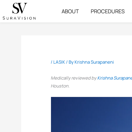
Skip
ABOUT
PROCEDURES
to
content
/
LASIK
/ By
Krishna Surapaneni
Medically reviewed by
Krishna Surapan
Houston.