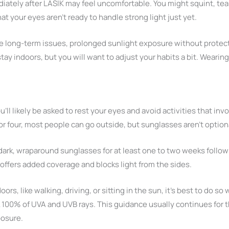
iately after LASIK may feel uncomfortable. You might squint, tea
at your eyes aren’t ready to handle strong light just yet.
use long-term issues, prolonged sunlight exposure without protec
ay indoors, but you will want to adjust your habits a bit. Wearin
ou’ll likely be asked to rest your eyes and avoid activities that inv
or four, most people can go outside, but sunglasses aren’t optional
rk, wraparound sunglasses for at least one to two weeks follow
offers added coverage and blocks light from the sides.
rs, like walking, driving, or sitting in the sun, it’s best to do s
k 100% of UVA and UVB rays. This guidance usually continues for 
posure.