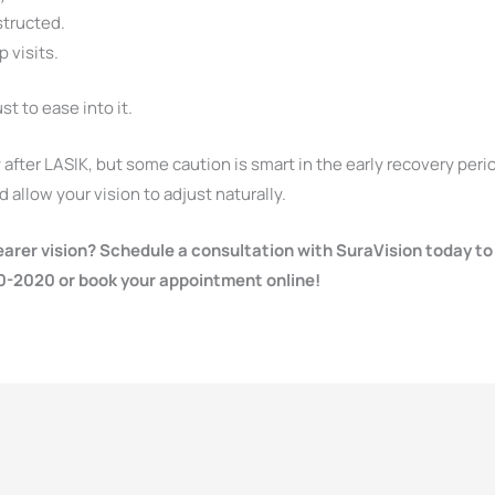
structed.
 visits.
st to ease into it.
after LASIK, but some caution is smart in the early recovery peri
 allow your vision to adjust naturally.
earer vision? Schedule a consultation with SuraVision today to
30-2020 or book your appointment online!