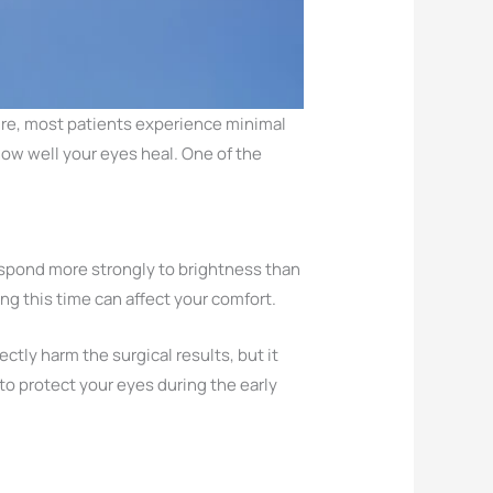
ure, most patients experience minimal
how well your eyes heal. One of the
respond more strongly to brightness than
ng this time can affect your comfort.
ctly harm the surgical results, but it
 to protect your eyes during the early