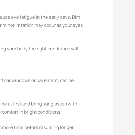
 cause eye fatigue in the early days. Dim
 minor irritation may occur as your eyes
ving your body the right conditions will
 off car windows or pavement, can be
ime at first and bring sunglasses with
e comfort in bright conditions.
yes more time before resuming longer