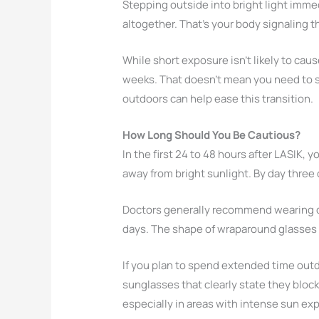
Stepping outside into bright light immed
altogether. That’s your body signaling th
While short exposure isn’t likely to ca
weeks. That doesn’t mean you need to st
outdoors can help ease this transition.
How Long Should You Be Cautious?
In the first 24 to 48 hours after LASIK, y
away from bright sunlight. By day three 
Doctors generally recommend wearing da
days. The shape of wraparound glasses 
If you plan to spend extended time outdoo
sunglasses that clearly state they bloc
especially in areas with intense sun ex