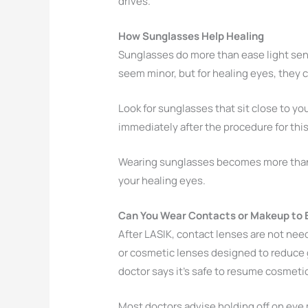
drives.
How Sunglasses Help Healing
Sunglasses do more than ease light sensi
seem minor, but for healing eyes, they c
Look for sunglasses that sit close to yo
immediately after the procedure for thi
Wearing sunglasses becomes more than jus
your healing eyes.
Can You Wear Contacts or Makeup to B
After LASIK, contact lenses are not nee
or cosmetic lenses designed to reduce g
doctor says it’s safe to resume cosmeti
Most doctors advise holding off on eye 