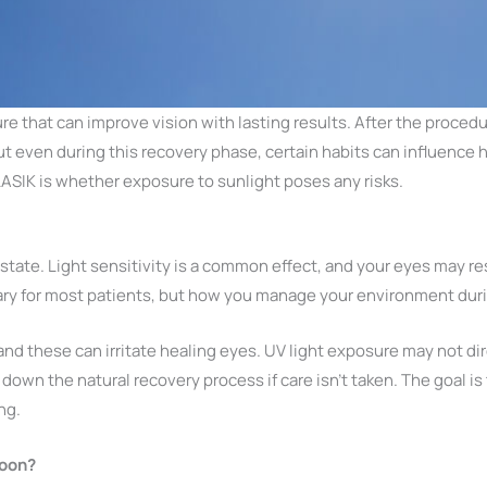
e that can improve vision with lasting results. After the proced
But even during this recovery phase, certain habits can influence 
ASIK is whether exposure to sunlight poses any risks.
ve state. Light sensitivity is a common effect, and your eyes may 
rary for most patients, but how you manage your environment duri
and these can irritate healing eyes. UV light exposure may not dire
 down the natural recovery process if care isn’t taken. The goal is
ng.
Soon?