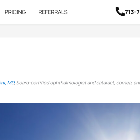
713-
PRICING
REFERRALS
eni, MD
, board-certified ophthalmologist and cataract, cornea, an