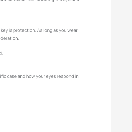
 key is protection. As long as you wear
oderation.
d.
ecific case and how your eyes respond in