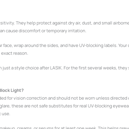
tivity. They help protect against dry air, dust, and small airbor
an cause discomfort or temporary irritation.
ur face, wrap around the sides, and have UV-blocking labels. Your
s exact reason.
t a style choice after LASIK. For the first several weeks, they s
lock Light?
ded for vision correction and should not be worn unless directed
lare, these are not safe substitutes for real UV-blocking eyewea
c use.
makeup, creams, or serums for at least one week. This helps prev