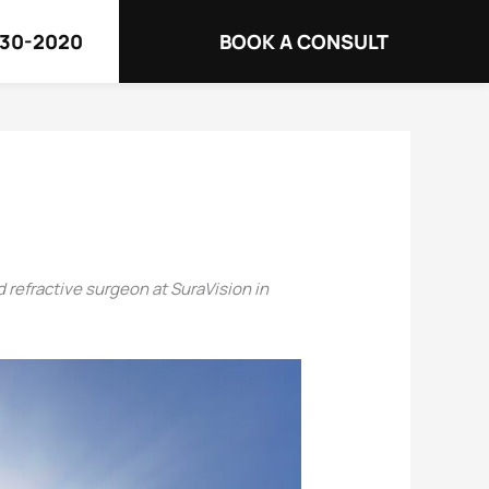
730-2020
BOOK A CONSULT
d refractive surgeon at SuraVision in