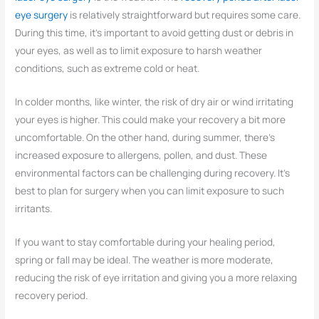
eye surgery
is relatively straightforward but requires some care.
During this time, it’s important to avoid getting dust or debris in
your eyes, as well as to limit exposure to harsh weather
conditions, such as extreme cold or heat.
In colder months, like winter, the risk of dry air or wind irritating
your eyes is higher. This could make your recovery a bit more
uncomfortable. On the other hand, during summer, there’s
increased exposure to allergens, pollen, and dust. These
environmental factors can be challenging during recovery. It’s
best to plan for surgery when you can limit exposure to such
irritants.
If you want to stay comfortable during your healing period,
spring or fall may be ideal. The weather is more moderate,
reducing the risk of eye irritation and giving you a more relaxing
recovery period.