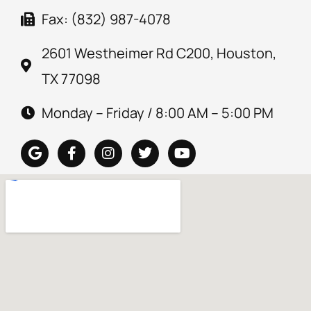
Fax: (832) 987-4078
2601 Westheimer Rd C200, Houston,
TX 77098
Monday – Friday / 8:00 AM – 5:00 PM
G
F
I
T
Y
o
a
n
w
o
o
c
s
i
u
g
e
t
t
t
l
b
a
t
u
e
o
g
e
b
o
r
r
e
k
a
-
m
f