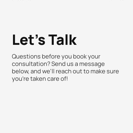
Let's Talk
Questions before you book your
consultation? Send us a message
below, and we'll reach out to make sure
you're taken care of!