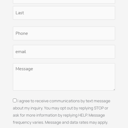
(Required)
Phone
(Required)
Email
(Required)
Untitled
(Required)
Consent
I agree to receive communications by text message
about my inquiry. You may opt out by replying STOP or
ask for more information by replying HELP. Message
frequency varies. Message and data rates may apply.