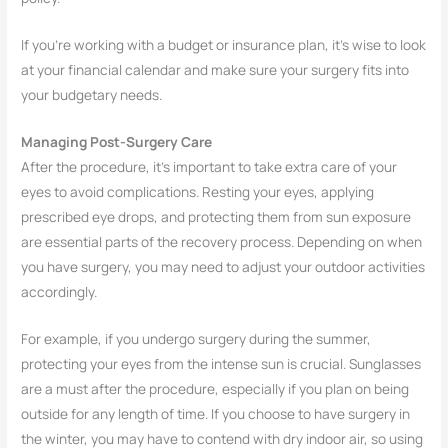
If you’re working with a budget or insurance plan, it’s wise to look
at your financial calendar and make sure your surgery fits into
your budgetary needs.
Managing Post-Surgery Care
After the procedure, it’s important to take extra care of your
eyes to avoid complications. Resting your eyes, applying
prescribed eye drops, and protecting them from sun exposure
are essential parts of the recovery process. Depending on when
you have surgery, you may need to adjust your outdoor activities
accordingly.
For example, if you undergo surgery during the summer,
protecting your eyes from the intense sun is crucial. Sunglasses
are a must after the procedure, especially if you plan on being
outside for any length of time. If you choose to have surgery in
the winter, you may have to contend with dry indoor air, so using