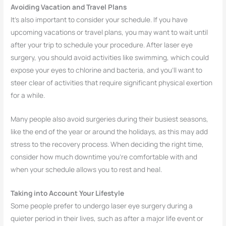
Avoiding Vacation and Travel Plans
It’s also important to consider your schedule. If you have
upcoming vacations or travel plans, you may want to wait until
after your trip to schedule your procedure. After laser eye
surgery, you should avoid activities like swimming, which could
expose your eyes to chlorine and bacteria, and you’ll want to
steer clear of activities that require significant physical exertion
for a while.
Many people also avoid surgeries during their busiest seasons,
like the end of the year or around the holidays, as this may add
stress to the recovery process. When deciding the right time,
consider how much downtime you’re comfortable with and
when your schedule allows you to rest and heal.
Taking into Account Your Lifestyle
Some people prefer to undergo laser eye surgery during a
quieter period in their lives, such as after a major life event or