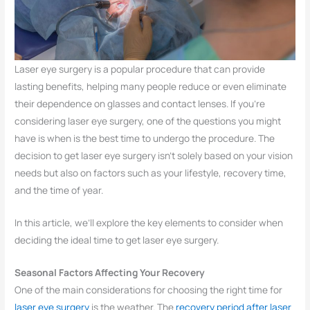
Laser eye surgery is a popular procedure that can provide
lasting benefits, helping many people reduce or even eliminate
their dependence on glasses and contact lenses. If you’re
considering laser eye surgery, one of the questions you might
have is when is the best time to undergo the procedure. The
decision to get laser eye surgery isn’t solely based on your vision
needs but also on factors such as your lifestyle, recovery time,
and the time of year.
In this article, we’ll explore the key elements to consider when
deciding the ideal time to get laser eye surgery.
Seasonal Factors Affecting Your Recovery
One of the main considerations for choosing the right time for
laser eye surgery
is the weather. The
recovery period after laser