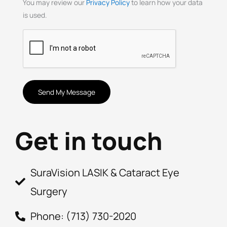
You may review our
Privacy Policy
to learn how your data
is used.
CAPTCHA
Get in touch
SuraVision LASIK & Cataract Eye
Surgery
Phone: (713) 730-2020