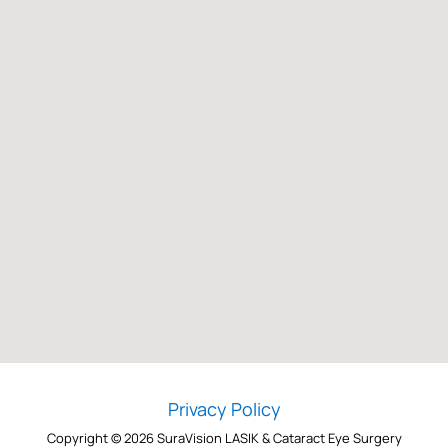
Privacy Policy
Copyright © 2026 SuraVision LASIK & Cataract Eye Surgery