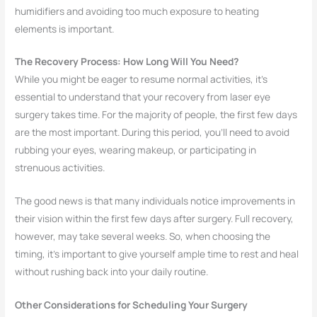
humidifiers and avoiding too much exposure to heating
elements is important.
The Recovery Process: How Long Will You Need?
While you might be eager to resume normal activities, it’s
essential to understand that your recovery from laser eye
surgery takes time. For the majority of people, the first few days
are the most important. During this period, you’ll need to avoid
rubbing your eyes, wearing makeup, or participating in
strenuous activities.
The good news is that many individuals notice improvements in
their vision within the first few days after surgery. Full recovery,
however, may take several weeks. So, when choosing the
timing, it’s important to give yourself ample time to rest and heal
without rushing back into your daily routine.
Other Considerations for Scheduling Your Surgery