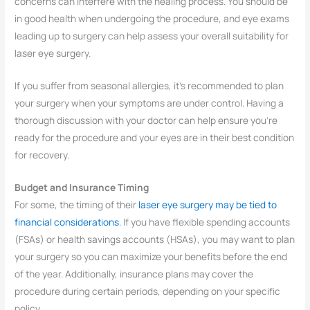
concerns can interfere with the healing process. You should be
in good health when undergoing the procedure, and eye exams
leading up to surgery can help assess your overall suitability for
laser eye surgery.
If you suffer from seasonal allergies, it’s recommended to plan
your surgery when your symptoms are under control. Having a
thorough discussion with your doctor can help ensure you’re
ready for the procedure and your eyes are in their best condition
for recovery.
Budget and Insurance Timing
For some, the timing of their
laser eye surgery may be tied to
financial considerations
. If you have flexible spending accounts
(FSAs) or health savings accounts (HSAs), you may want to plan
your surgery so you can maximize your benefits before the end
of the year. Additionally, insurance plans may cover the
procedure during certain periods, depending on your specific
policy.