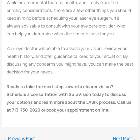
While environmental factors, health, and lifestyle are the
primary considerations, there are a few other things you should
keep in mind before scheduling your laser eye surgery. It’s
always advisable to consult with your eye care provider, who
can help you determine when the timing is best for you.
Your eye doctor will be able to assess your vision, review your
health history, and offer guidance tailored to your situation. By
discussing any concerns you might have, you can make the best
decision for your needs.
Ready to take the next step toward a clearer vision?
Schedule a consultation with SuraVision today to discuss
your options and learn more about the LASIK process. Call us
at 713-730-2020 or book your appointment online!
←
Previous Post
Next Post
→