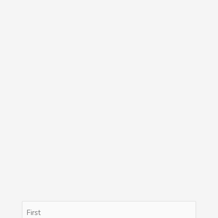
Name
First
Last