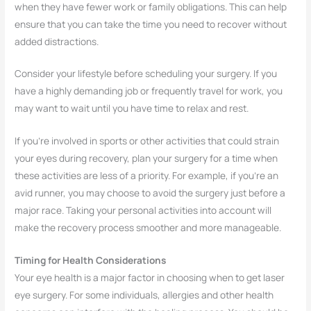
when they have fewer work or family obligations. This can help
ensure that you can take the time you need to recover without
added distractions.
Consider your lifestyle before scheduling your surgery. If you
have a highly demanding job or frequently travel for work, you
may want to wait until you have time to relax and rest.
If you’re involved in sports or other activities that could strain
your eyes during recovery, plan your surgery for a time when
these activities are less of a priority. For example, if you’re an
avid runner, you may choose to avoid the surgery just before a
major race. Taking your personal activities into account will
make the recovery process smoother and more manageable.
Timing for Health Considerations
Your eye health is a major factor in choosing when to get laser
eye surgery. For some individuals, allergies and other health