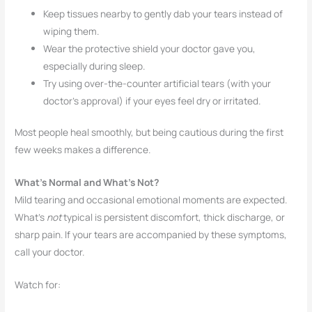
Keep tissues nearby to gently dab your tears instead of
wiping them.
Wear the protective shield your doctor gave you,
especially during sleep.
Try using over-the-counter artificial tears (with your
doctor’s approval) if your eyes feel dry or irritated.
Most people heal smoothly, but being cautious during the first
few weeks makes a difference.
What’s Normal and What’s Not?
Mild tearing and occasional emotional moments are expected.
What’s
not
typical is persistent discomfort, thick discharge, or
sharp pain. If your tears are accompanied by these symptoms,
call your doctor.
Watch for: