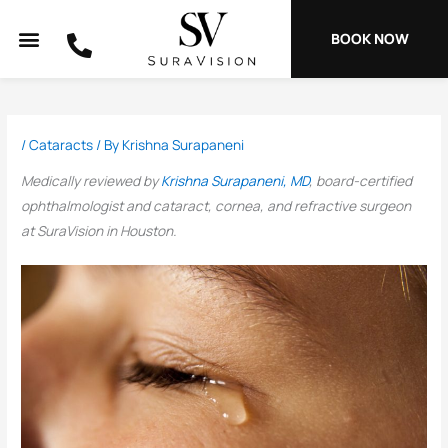
Skip
to
BOOK NOW
content
/
Cataracts
/ By
Krishna Surapaneni
Medically reviewed by
Krishna Surapaneni, MD
, board-certified
ophthalmologist and cataract, cornea, and refractive surgeon
at SuraVision in Houston.