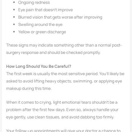
Ongoing redness
Eye pain that doesn’t improve
Blurred vision that gets worse after improving
Swelling around the eye
Yellow or green discharge
These signs may indicate something other than a normal post-
surgery response and should be checked promptly.
How Long Should You Be Careful?
The first week is usually the most sensitive period. You’ll likely be
asked to avoid lifting heavy objects, swimming, or applying eye
makeup during this time.
When it comes to crying, light emotional tears shouldn’t be a
problem after the first few days. Even so, always handle your
eye gently, use clean tissues, and avoid dabbing too firmly.
Your follow-up appointments will give your doctor a chance to