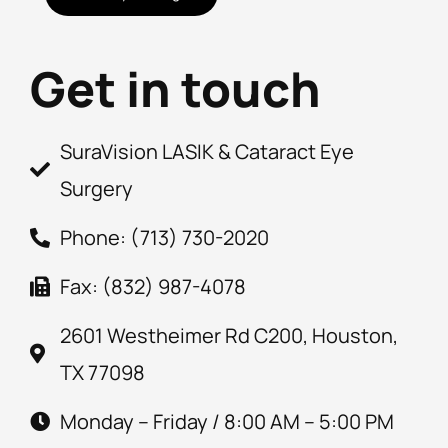
Get in touch
SuraVision LASIK & Cataract Eye
Surgery
Phone: (713) 730-2020
Fax: (832) 987-4078
2601 Westheimer Rd C200, Houston,
TX 77098
Monday – Friday / 8:00 AM – 5:00 PM