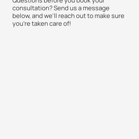
Questions before you book your
consultation? Send us a message
below, and we'll reach out to make sure
you're taken care of!