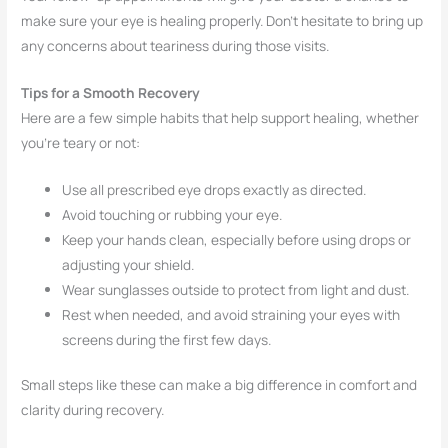
make sure your eye is healing properly. Don’t hesitate to bring up
any concerns about teariness during those visits.
Tips for a Smooth Recovery
Here are a few simple habits that help support healing, whether
you’re teary or not:
Use all prescribed eye drops exactly as directed.
Avoid touching or rubbing your eye.
Keep your hands clean, especially before using drops or
adjusting your shield.
Wear sunglasses outside to protect from light and dust.
Rest when needed, and avoid straining your eyes with
screens during the first few days.
Small steps like these can make a big difference in comfort and
clarity during recovery.