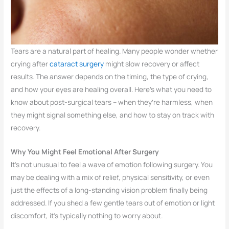
Tears are a natural part of healing. Many people wonder whether
crying after
cataract surgery
might slow recovery or affect
results. The answer depends on the timing, the type of crying,
and how your eyes are healing overall. Here’s what you need to
know about post-surgical tears – when they’re harmless, when
they might signal something else, and how to stay on track with
recovery.
Why You Might Feel Emotional After Surgery
It’s not unusual to feel a wave of emotion following surgery. You
may be dealing with a mix of relief, physical sensitivity, or even
just the effects of a long-standing vision problem finally being
addressed. If you shed a few gentle tears out of emotion or light
discomfort, it’s typically nothing to worry about.