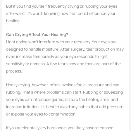
But if you find yourself frequently crying or rubbing your eyes
afterward, it’s worth knowing how that could influence your
healing.
Can Crying Affect Your Healing?
Light crying won’t interfere with your recovery. Your eyes are
designed to handle moisture. After surgery, tear production may
even increase temporarily as your eye responds to light
sensitivity or dryness. A few tears now and then are part of the
process.
Heavy crying, however, often involves facial pressure and eye
rubbing. That’s where problems can start. Rubbing or squeezing
your eyes can introduce germs, disturb the healing area, and
increase irritation. It’s best to avoid any habits that add pressure
or expose your eyes to contamination.
If you accidentally cry hard once, you likely haven’t caused