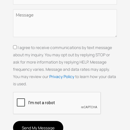
(Required)
Untitled
(Required)
Consent
I agree to receive communications by text message
about my inquiry. You may opt out by replying STOP or
ask for more information by replying HELP. Message
frequency varies. Message and data rates may apply.
You may review our
Privacy Policy
to learn how your data
is used.
CAPTCHA