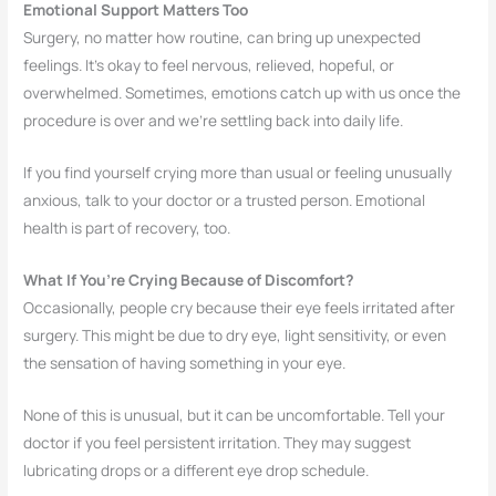
Emotional Support Matters Too
Surgery, no matter how routine, can bring up unexpected
feelings. It’s okay to feel nervous, relieved, hopeful, or
overwhelmed. Sometimes, emotions catch up with us once the
procedure is over and we’re settling back into daily life.
If you find yourself crying more than usual or feeling unusually
anxious, talk to your doctor or a trusted person. Emotional
health is part of recovery, too.
What If You’re Crying Because of Discomfort?
Occasionally, people cry because their eye feels irritated after
surgery. This might be due to dry eye, light sensitivity, or even
the sensation of having something in your eye.
None of this is unusual, but it can be uncomfortable. Tell your
doctor if you feel persistent irritation. They may suggest
lubricating drops or a different eye drop schedule.