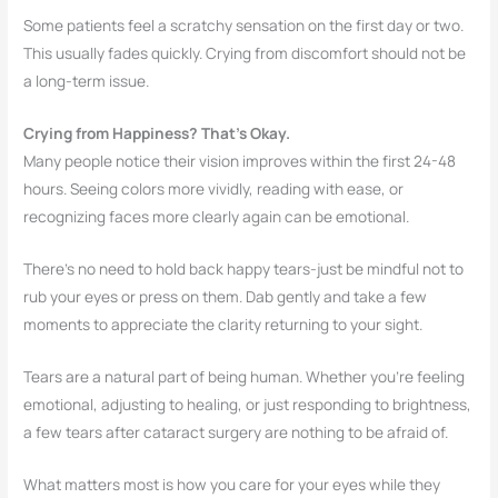
Some patients feel a scratchy sensation on the first day or two.
This usually fades quickly. Crying from discomfort should not be
a long-term issue.
Crying from Happiness? That’s Okay.
Many people notice their vision improves within the first 24-48
hours. Seeing colors more vividly, reading with ease, or
recognizing faces more clearly again can be emotional.
There’s no need to hold back happy tears-just be mindful not to
rub your eyes or press on them. Dab gently and take a few
moments to appreciate the clarity returning to your sight.
Tears are a natural part of being human. Whether you’re feeling
emotional, adjusting to healing, or just responding to brightness,
a few tears after cataract surgery are nothing to be afraid of.
What matters most is how you care for your eyes while they