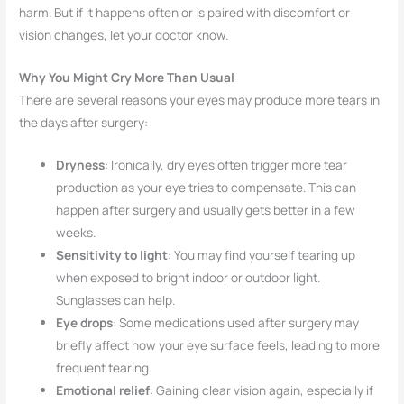
harm. But if it happens often or is paired with discomfort or
vision changes, let your doctor know.
Why You Might Cry More Than Usual
There are several reasons your eyes may produce more tears in
the days after surgery:
Dryness
: Ironically, dry eyes often trigger more tear
production as your eye tries to compensate. This can
happen after surgery and usually gets better in a few
weeks.
Sensitivity to light
: You may find yourself tearing up
when exposed to bright indoor or outdoor light.
Sunglasses can help.
Eye drops
: Some medications used after surgery may
briefly affect how your eye surface feels, leading to more
frequent tearing.
Emotional relief
: Gaining clear vision again, especially if