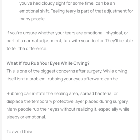
you’ve had cloudy sight for some time, can be an
emotional shift. Feeling teary is part of that adjustment for
many people.
If you’re unsure whether your tears are emotional, physical, or
part of a normal adjustment, talk with your doctor. They’ll be able
to tell the difference.
What If You Rub Your Eyes While Crying?
This is one of the biggest concerns after surgery. While crying
itself isn’t a problem, rubbing your eyes afterward can be.
Rubbing can irritate the healing area, spread bacteria, or
displace the temporary protective layer placed during surgery.
Many people rub their eyes without realizing it, especially while
sleepy or emotional.
To avoid this: