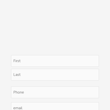
Name
First
Last
(Required)
Phone
(Required)
Email