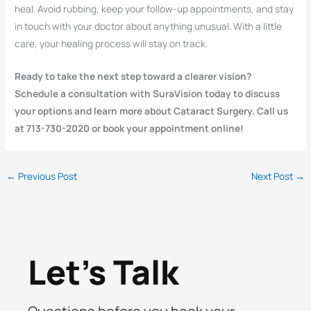
heal. Avoid rubbing, keep your follow-up appointments, and stay
in touch with your doctor about anything unusual. With a little
care, your healing process will stay on track.
Ready to take the next step toward a clearer vision?
Schedule a consultation with SuraVision today to discuss
your options and learn more about Cataract Surgery. Call us
at 713-730-2020 or book your appointment online!
←
Previous Post
Next Post
→
Let's Talk