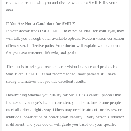
review the results with you and discuss whether a SMILE fits your
eyes.
If You Are Not a Candidate for SMILE
If your doctor finds that a SMILE may not be ideal for your eyes, they
will talk you through other available options. Modern vision correction
offers several effective paths. Your doctor will explain which approach
fits your eye structure, lifestyle, and goals.
The aim is to help you reach clearer vision in a safe and predictable
way. Even if SMILE is not recommended, most patients still have
strong alternatives that provide excellent results.
Determining whether you qualify for SMILE is a careful process that
focuses on your eye’s health, consistency, and structure. Some people
meet all criteria right away. Others may need treatment for dryness or
additional observation of prescription stability. Every person’s situation
is different, and your doctor will guide you based on your specific