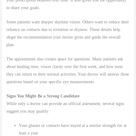
your prescription behaves over time. It also gives you the opportunity
to share your goals.
Some patients want sharper daytime vision. Others want to reduce their
reliance on contacts due to irritation or dryness. These details help
shape the recommendation your doctor gives and guide the overall
plan.
The appointment also creates space for questions. Many patients ask
about healing time, vision clarity over the first week, and how soon
they can return to their normal activities. Your doctor will answer these
questions based on your specific eye measurements.
Signs You Might Be a Strong Candidate
While only a doctor can provide an official assessment, several signs
suggest you may qualify:
Your glasses or contacts have stayed at a similar strength for at
least a year.