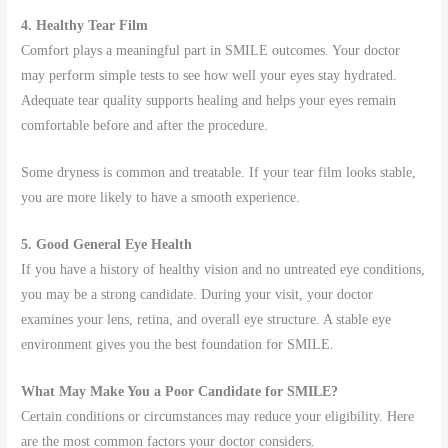
4. Healthy Tear Film
Comfort plays a meaningful part in SMILE outcomes. Your doctor
may perform simple tests to see how well your eyes stay hydrated.
Adequate tear quality supports healing and helps your eyes remain
comfortable before and after the procedure.
Some dryness is common and treatable. If your tear film looks stable,
you are more likely to have a smooth experience.
5. Good General Eye Health
If you have a history of healthy vision and no untreated eye conditions,
you may be a strong candidate. During your visit, your doctor
examines your lens, retina, and overall eye structure. A stable eye
environment gives you the best foundation for SMILE.
What May Make You a Poor Candidate for SMILE?
Certain conditions or circumstances may reduce your eligibility. Here
are the most common factors your doctor considers.