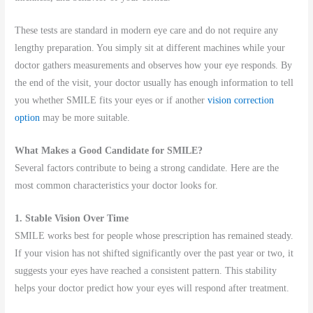
These tests are standard in modern eye care and do not require any
lengthy preparation. You simply sit at different machines while your
doctor gathers measurements and observes how your eye responds. By
the end of the visit, your doctor usually has enough information to tell
you whether SMILE fits your eyes or if another
vision correction
option
may be more suitable.
What Makes a Good Candidate for SMILE?
Several factors contribute to being a strong candidate. Here are the
most common characteristics your doctor looks for.
1. Stable Vision Over Time
SMILE works best for people whose prescription has remained steady.
If your vision has not shifted significantly over the past year or two, it
suggests your eyes have reached a consistent pattern. This stability
helps your doctor predict how your eyes will respond after treatment.