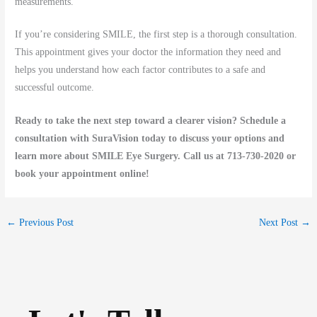
measurements.
If you’re considering SMILE, the first step is a thorough consultation.
This appointment gives your doctor the information they need and
helps you understand how each factor contributes to a safe and
successful outcome.
Ready to take the next step toward a clearer vision? Schedule a
consultation with SuraVision today to discuss your options and
learn more about SMILE Eye Surgery. Call us at 713-730-2020 or
book your appointment online!
←
Previous Post
Next Post
→