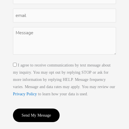
(Required)
Email
(Required)
Untitled
(Required)
Consent
I agree to receive communications by text message about
my inquiry. You may opt out by replying STOP or ask for
more information by replying HELP. Message frequency
varies. Message and data rates may apply. You may review our
Privacy Policy
to learn how your data is used.
CAPTCHA