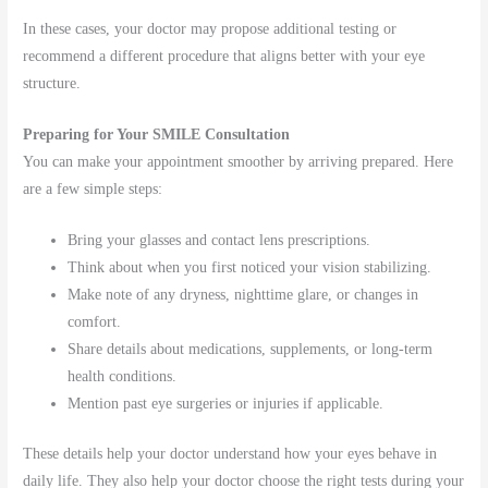
In these cases, your doctor may propose additional testing or
recommend a different procedure that aligns better with your eye
structure.
Preparing for Your SMILE Consultation
You can make your appointment smoother by arriving prepared. Here
are a few simple steps:
Bring your glasses and contact lens prescriptions.
Think about when you first noticed your vision stabilizing.
Make note of any dryness, nighttime glare, or changes in
comfort.
Share details about medications, supplements, or long-term
health conditions.
Mention past eye surgeries or injuries if applicable.
These details help your doctor understand how your eyes behave in
daily life. They also help your doctor choose the right tests during your