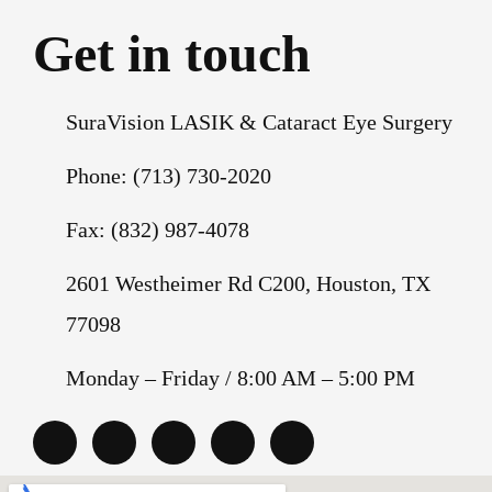
Get in touch
SuraVision LASIK & Cataract Eye Surgery
Phone: (713) 730-2020
Fax: (832) 987-4078
2601 Westheimer Rd C200, Houston, TX
77098
Monday – Friday / 8:00 AM – 5:00 PM
G
F
I
T
Y
o
a
n
w
o
o
c
s
i
u