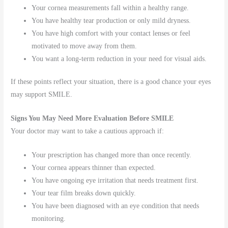
Your cornea measurements fall within a healthy range.
You have healthy tear production or only mild dryness.
You have high comfort with your contact lenses or feel
motivated to move away from them.
You want a long-term reduction in your need for visual aids.
If these points reflect your situation, there is a good chance your eyes
may support SMILE.
Signs You May Need More Evaluation Before SMILE
Your doctor may want to take a cautious approach if:
Your prescription has changed more than once recently.
Your cornea appears thinner than expected.
You have ongoing eye irritation that needs treatment first.
Your tear film breaks down quickly.
You have been diagnosed with an eye condition that needs
monitoring.