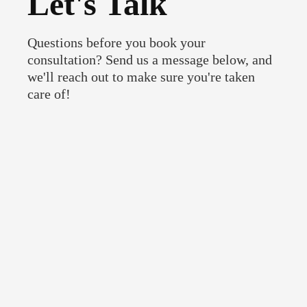
Let's Talk
Questions before you book your
consultation? Send us a message below, and
we'll reach out to make sure you're taken
care of!