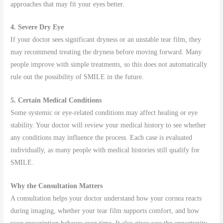
approaches that may fit your eyes better.
4. Severe Dry Eye
If your doctor sees significant dryness or an unstable tear film, they
may recommend treating the dryness before moving forward. Many
people improve with simple treatments, so this does not automatically
rule out the possibility of SMILE in the future.
5. Certain Medical Conditions
Some systemic or eye-related conditions may affect healing or eye
stability. Your doctor will review your medical history to see whether
any conditions may influence the process. Each case is evaluated
individually, as many people with medical histories still qualify for
SMILE.
Why the Consultation Matters
A consultation helps your doctor understand how your cornea reacts
during imaging, whether your tear film supports comfort, and how