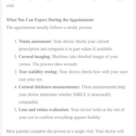
visit.
What You Can Expect During the Appointment
The appointment usually follows a steady process:
Vision assessment:
Your doctor checks your current
prescription and compares it to past values if available.
Corneal imaging:
Machines take detailed images of your
cornea. The process takes seconds.
Tear stability testing:
Your doctor checks how well your tears
coat your eye.
Corneal thickness measurements:
These measurements help
your doctor determine whether SMILE is structurally
compatible.
Lens and retina evaluation:
Your doctor looks at the rest of
your eye to confirm everything appears healthy.
Most patients complete the process in a single visit. Your doctor will