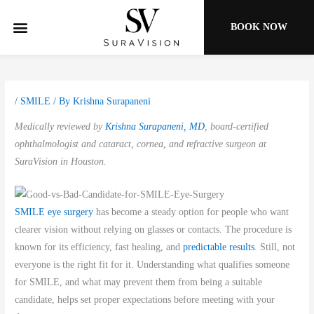
Skip
to
BOOK NOW
content
/
SMILE
/ By
Krishna Surapaneni
Medically reviewed by
Krishna Surapaneni, MD
, board-certified
ophthalmologist and cataract, cornea, and refractive surgeon at
SuraVision in Houston.
SMILE eye surgery
has become a steady option for people who want
clearer vision without relying on glasses or contacts. The procedure is
known for its efficiency, fast healing, and
predictable results
. Still, not
everyone is the right fit for it. Understanding what qualifies someone
for SMILE, and what may prevent them from being a suitable
candidate, helps set proper expectations before meeting with your