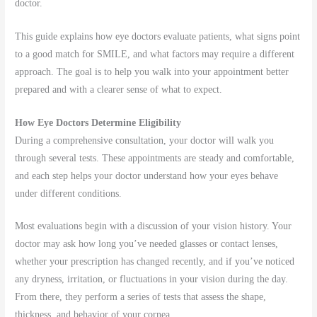
doctor.
This guide explains how eye doctors evaluate patients, what signs point
to a good match for SMILE, and what factors may require a different
approach. The goal is to help you walk into your appointment better
prepared and with a clearer sense of what to expect.
How Eye Doctors Determine Eligibility
During a comprehensive consultation, your doctor will walk you
through several tests. These appointments are steady and comfortable,
and each step helps your doctor understand how your eyes behave
under different conditions.
Most evaluations begin with a discussion of your vision history. Your
doctor may ask how long you’ve needed glasses or contact lenses,
whether your prescription has changed recently, and if you’ve noticed
any dryness, irritation, or fluctuations in your vision during the day.
From there, they perform a series of tests that assess the shape,
thickness, and behavior of your cornea.