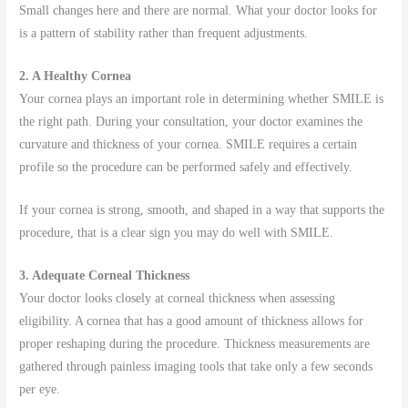
Small changes here and there are normal. What your doctor looks for
is a pattern of stability rather than frequent adjustments.
2. A Healthy Cornea
Your cornea plays an important role in determining whether SMILE is
the right path. During your consultation, your doctor examines the
curvature and thickness of your cornea. SMILE requires a certain
profile so the procedure can be performed safely and effectively.
If your cornea is strong, smooth, and shaped in a way that supports the
procedure, that is a clear sign you may do well with SMILE.
3. Adequate Corneal Thickness
Your doctor looks closely at corneal thickness when assessing
eligibility. A cornea that has a good amount of thickness allows for
proper reshaping during the procedure. Thickness measurements are
gathered through painless imaging tools that take only a few seconds
per eye.