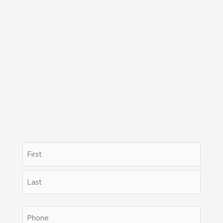
Name
First
Last
(Required)
Phone