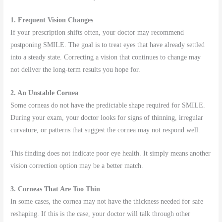
1. Frequent Vision Changes
If your prescription shifts often, your doctor may recommend
postponing SMILE. The goal is to treat eyes that have already settled
into a steady state. Correcting a vision that continues to change may
not deliver the long-term results you hope for.
2. An Unstable Cornea
Some corneas do not have the predictable shape required for SMILE.
During your exam, your doctor looks for signs of thinning, irregular
curvature, or patterns that suggest the cornea may not respond well.
This finding does not indicate poor eye health. It simply means another
vision correction option may be a better match.
3. Corneas That Are Too Thin
In some cases, the cornea may not have the thickness needed for safe
reshaping. If this is the case, your doctor will talk through other